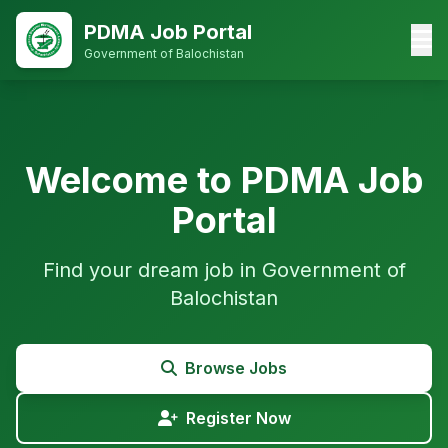
PDMA Job Portal
Government of Balochistan
Welcome to PDMA Job
Portal
Find your dream job in Government of
Balochistan
Browse Jobs
Register Now