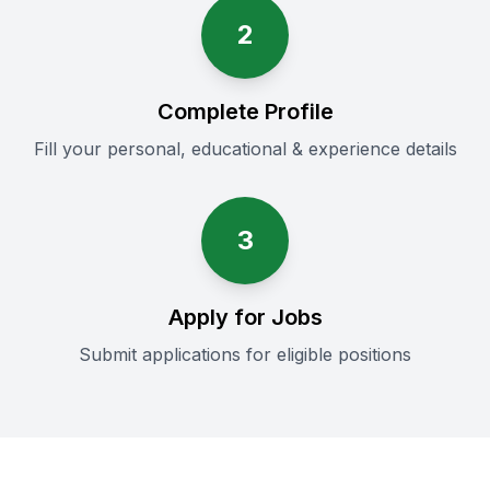
2
Complete Profile
Fill your personal, educational & experience details
3
Apply for Jobs
Submit applications for eligible positions