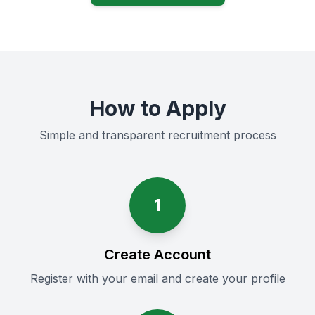
How to Apply
Simple and transparent recruitment process
1
Create Account
Register with your email and create your profile