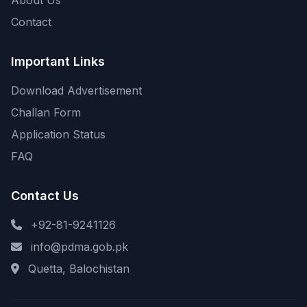
About Us
Contact
Important Links
Download Advertisement
Challan Form
Application Status
FAQ
Contact Us
+92-81-9241126
info@pdma.gob.pk
Quetta, Balochistan