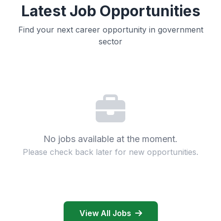
Latest Job Opportunities
Find your next career opportunity in government
sector
No jobs available at the moment.
Please check back later for new opportunities.
View All Jobs