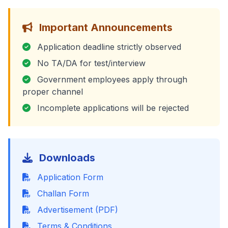
Important Announcements
Application deadline strictly observed
No TA/DA for test/interview
Government employees apply through
proper channel
Incomplete applications will be rejected
Downloads
Application Form
Challan Form
Advertisement (PDF)
Terms & Conditions