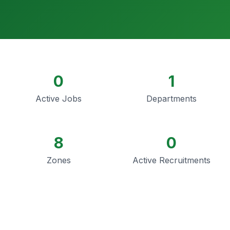
0
1
Active Jobs
Departments
8
0
Zones
Active Recruitments