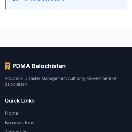
PDMA Balochistan
Provincial Disaster Management Authority, Government of
Balochistan
Quick Links
Home
Browse Jobs